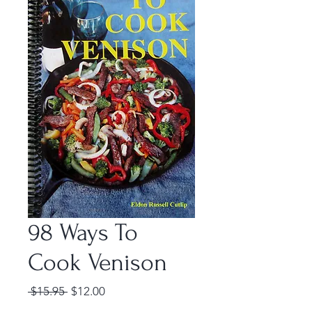
98 Ways To
Cook Venison
Regular
Sale
 $15.95 
$12.00
Price
Price