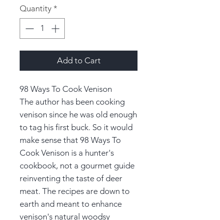
Quantity
*
Add to Cart
98 Ways To Cook Venison
The author has been cooking
venison since he was old enough
to tag his first buck. So it would
make sense that 98 Ways To
Cook Venison is a hunter's
cookbook, not a gourmet guide
reinventing the taste of deer
meat. The recipes are down to
earth and meant to enhance
venison's natural woodsy