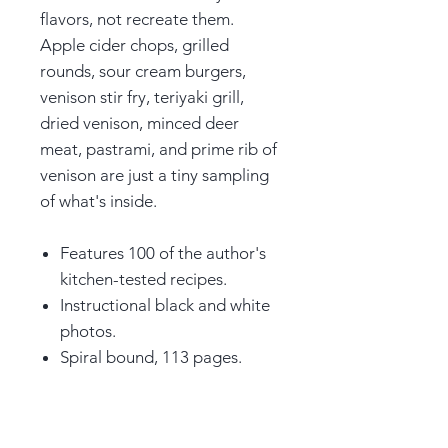
flavors, not recreate them.
Apple cider chops, grilled
rounds, sour cream burgers,
venison stir fry, teriyaki grill,
dried venison, minced deer
meat, pastrami, and prime rib of
venison are just a tiny sampling
of what's inside.
Features 100 of the author's
kitchen-tested recipes.
Instructional black and white
photos.
Spiral bound, 113 pages.