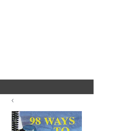
Sausage Stuffers, Sausage Maker,
Sausage Fillers & Jerky Makers
D
akotah
Sausage
Stuffer
Free Shipping On USA Orders Over $100.00 Except AK & HI