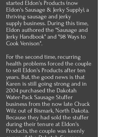
started Eldon's Products (now
Eldon's Sausage & Jerky Supply), a
thriving sausage and jerky
supply business. During this time,
Eldon authored the "Sausage and
Jerky Handbook" and "98 Ways to
Cook Venison".
For the second time, recurring
health problems forced the couple
to sell Eldon's Products after ten
years. But, the good news is that
Karen is still going strong and in
2004 purchased the Dakotah
Water-Pack Sausage Stuffer
business from the now late Chuck
Wilz out of Bismark, North Dakota.
Because they had sold the stuffer
during their tenure at Eldon's
Products, the couple was keenly