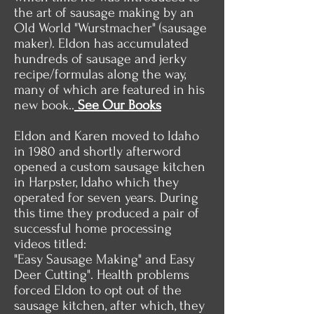
the art of sausage making by an
Old World "Wurstmacher" (sausage
maker). Eldon has accumulated
hundreds of sausage and jerky
recipe/formulas along the way,
many of which are featured in his
new book..
See Our Books
Eldon and Karen moved to Idaho
in 1980 and shortly afterword
opened a custom sausage kitchen
in Harpster, Idaho which they
operated for seven years. During
this time they produced a pair of
successful home processing
videos titled:
"Easy Sausage Making" and Easy
Deer Cutting". Health problems
forced Eldon to opt out of the
sausage kitchen, after which, they