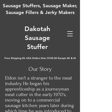
Sausage Stuffers, Sausage Maker,
Sausage Fillers & Jerky Makers
D
akotah
Sausage
Stuffer
Free Shipping On USA Orders Over $100.00 Except AK & HI
Our Story
Eldon isn't a stranger to the meat
industry. He began his
apprenticeship as a journeyman
meat cutter in the early 1970's,
moving on to a commercial
sausage kitchen years later during
which time he was introduced to