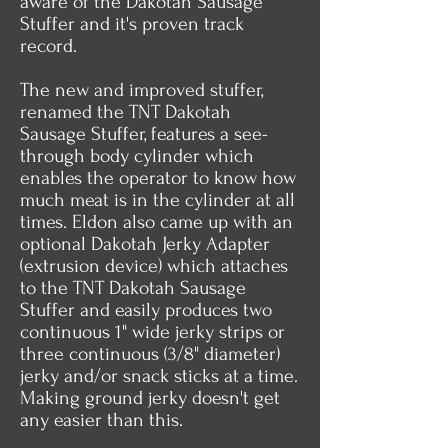
aware of the Dakotah Sausage
Stuffer and it's proven track
record.
The new and improved stuffer,
renamed the TNT Dakotah
Sausage Stuffer, features a see-
through body cylinder which
enables the operator to know how
much meat is in the cylinder at all
times. Eldon also came up with an
optional Dakotah Jerky Adapter
(extrusion device) which attaches
to the TNT Dakotah Sausage
Stuffer and easily produces two
continuous 1" wide jerky strips or
three continuous (3/8" diameter)
jerky and/or snack sticks at a time.
Making ground jerky doesn't get
any easier than this.