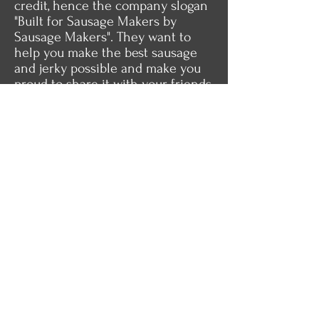
credit, hence the company slogan
"Built for Sausage Makers by
Sausage Makers". They want to
help you make the best sausage
and jerky possible and make you
proud to share it with your friends
and family.
Karen and Eldon stand behind
their products and will make every
effort to satisfy their customers.
Perhaps it's time you gave the
Dakotah Sausage Stuffer a try the
next time you make sausage.
Visit Our Store
About