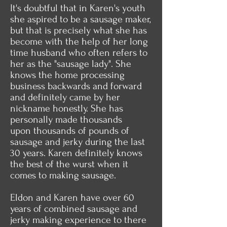
It's doubtful that in Karen's youth
she aspired to be a sausage maker,
but that is precisely what she has
become with the help of her long
time husband who often refers to
her as the "sausage lady". She
knows the home processing
business backwards and forward
and definitely came by her
nickname honestly. She has
personally made thousands
upon thousands of pounds of
sausage and jerky during the last
30 years. Karen definitely knows
the best of the wurst when it
comes to making sausage.
Eldon and Karen have over 60
years of combined sausage and
jerky making experience to there