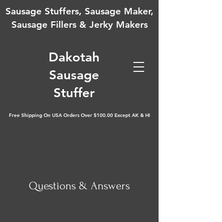
Sausage Stuffers, Sausage Maker,
Sausage Fillers & Jerky Makers
D
akotah
Sausage
Stuffer
Free Shipping On USA Orders Over $100.00 Except AK & HI
Questions & Answers